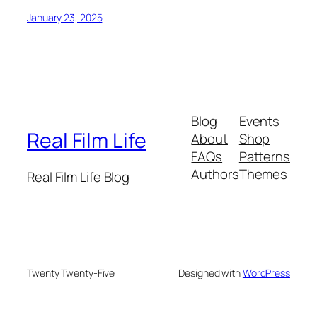
January 23, 2025
Blog
Events
Real Film Life
About
Shop
FAQs
Patterns
Authors
Themes
Real Film Life Blog
Twenty Twenty-Five
Designed with
WordPress