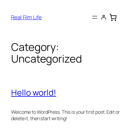
Skip
to
Real Film Life
content
Category:
Uncategorized
Hello world!
Welcome to WordPress. This is your first post. Edit or
delete it, then start writing!